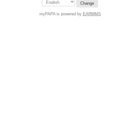
Change
myPAPA is powered by
EARMMS