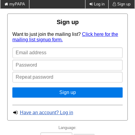
myPAPA
Log in
Sign up
Sign up
Want to just join the mailing list?
Click here for the
mailing list signup form.
Email
address
Password
Repeat
password
Sign up
Have an account? Log in
Language: